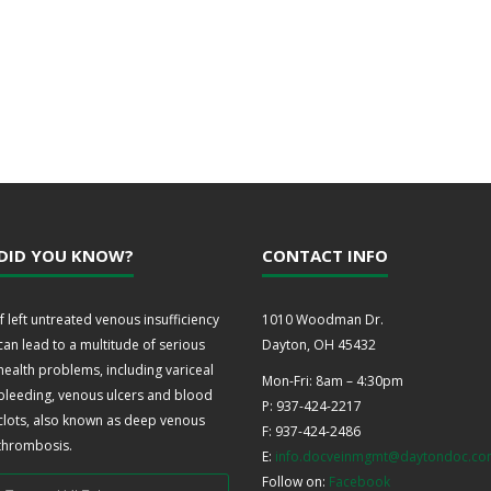
DID YOU KNOW?
CONTACT INFO
If left untreated venous insufficiency
1010 Woodman Dr.
can lead to a multitude of serious
Dayton, OH 45432
health problems, including variceal
Mon-Fri: 8am – 4:30pm
bleeding, venous ulcers and blood
P: 937-424-2217
clots, also known as deep venous
F: 937-424-2486
thrombosis.
E:
info.docveinmgmt@daytondoc.c
Follow on:
Facebook