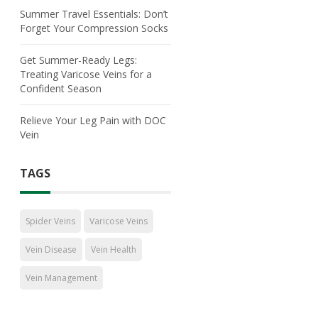
Summer Travel Essentials: Don’t
Forget Your Compression Socks
Get Summer-Ready Legs:
Treating Varicose Veins for a
Confident Season
Relieve Your Leg Pain with DOC
Vein
TAGS
Spider Veins
Varicose Veins
Vein Disease
Vein Health
Vein Management