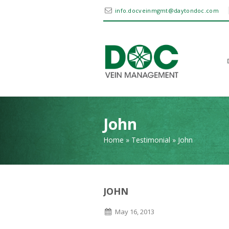
info.docveinmgmt@daytondoc.com
John
Home
»
Testimonial
»
John
JOHN
May 16, 2013