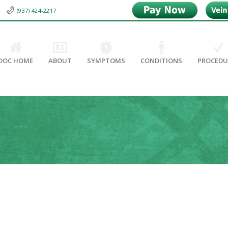
(937) 424-2217
DOC HOME
ABOUT
SYMPTOMS
CONDITIONS
PROCEDU