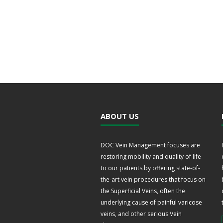
ABOUT US
DOC Vein Management focuses are
restoring mobility and quality of life
to our patients by offering state-of-
the-art vein procedures that focus on
the Superficial Veins, often the
underlying cause of painful varicose
veins, and other serious Vein