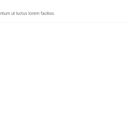
tum ut luctus lorem facilisis.