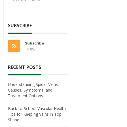
SUBSCRIBE
Subscribe
To RSS
RECENT POSTS
Understanding Spider Veins:
Causes, Symptoms, and
Treatment Options
Back-to-School Vascular Health:
Tips for Keeping Veins in Top
Shape