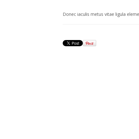
Donec iaculis metus vitae ligula elemen