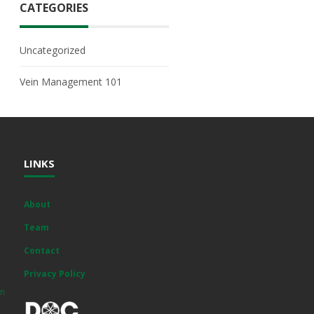
CATEGORIES
Uncategorized
Vein Management 101
LINKS
About
Team
Contact
Privacy Policy
om