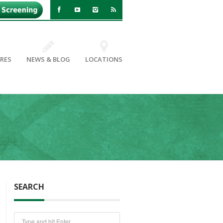
RES
NEWS & BLOG
LOCATIONS
SEARCH