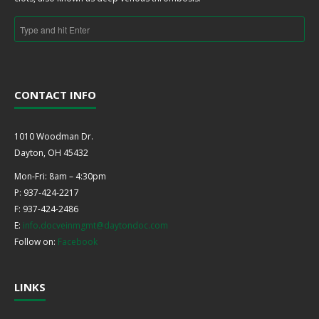
CONTACT INFO
1010 Woodman Dr.
Dayton, OH 45432
Mon-Fri: 8am – 4:30pm
P: 937-424-2217
F: 937-424-2486
E:
info.docveinmgmt@daytondoc.com
Follow on:
Facebook
LINKS