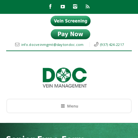
info.docveinmgmt@daytondoc.com
(937) 424-2217
Menu