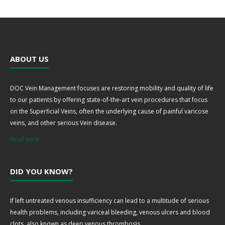
ABOUT US
DOC Vein Management focuses are restoring mobility and quality of life
to our patients by offering state-of-the-art vein procedures that focus
on the Superficial Veins, often the underlying cause of painful varicose
veins, and other serious Vein disease.
Read more
DID YOU KNOW?
If left untreated venous insufficiency can lead to a multitude of serious
health problems, including variceal bleeding, venous ulcers and blood
clots, also known as deep venous thrombosis.