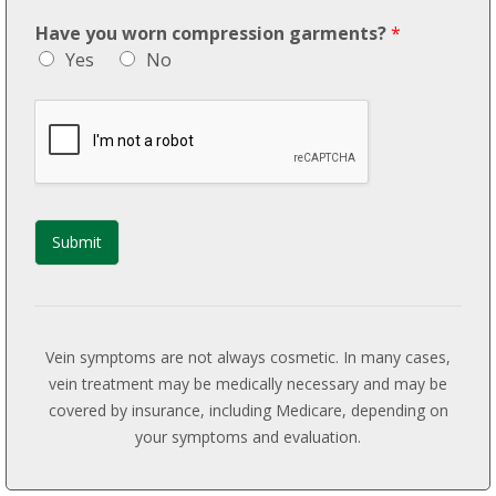
Have you worn compression garments?
*
Yes
No
Submit
Vein symptoms are not always cosmetic. In many cases,
vein treatment may be medically necessary and may be
covered by insurance, including Medicare, depending on
your symptoms and evaluation.