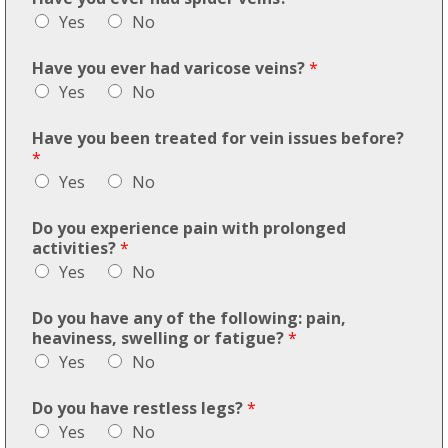
Yes
No
Have you ever had varicose veins?
*
Yes
No
Have you been treated for vein issues before?
*
Yes
No
Do you experience pain with prolonged
activities?
*
Yes
No
Do you have any of the following: pain,
heaviness, swelling or fatigue?
*
Yes
No
Do you have restless legs?
*
Yes
No