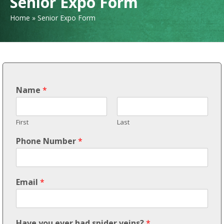
Senior Expo Form
Home
»
Senior Expo Form
Name
*
First
Last
Phone Number
*
Email
*
Have you ever had spider veins?
*